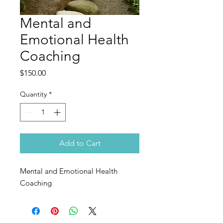
Mental and
Emotional Health
Coaching
Price
$150.00
Quantity
*
Add to Cart
Mental and Emotional Health
Coaching