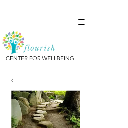
flourish
CENTER FOR WELLBEING