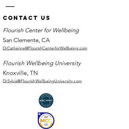
Contact Us
Flourish Center for Wellbeing
San Clemente,
CA
DrCatherine@FlourishCenterforWellbeing.com
Flourish Wellbeing University
Knoxville, TN
DrSylvia@Flourish
WellbeingUniversity.com