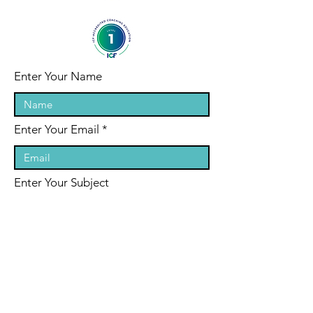
Enter Your Name
Enter Your Email
Enter Your Subject
Message