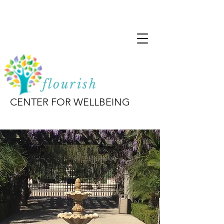
flourish
CENTER FOR WELLBEING