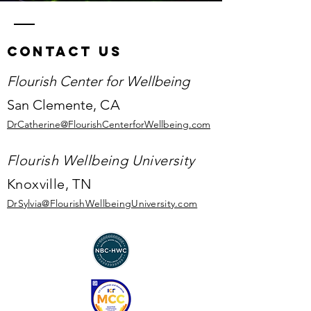
Contact Us
Flourish Center for Wellbeing
San Clemente,
CA
DrCatherine@FlourishCenterforWellbeing.com
Flourish Wellbeing University
Knoxville, TN
DrSylvia@Flourish
WellbeingUniversity.com