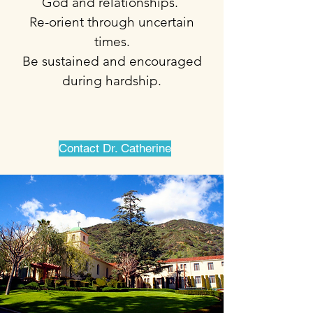
God and relationships.
Re-orient through uncertain
times.
Be sustained and encouraged
during hardship.
Contact Dr. Catherine