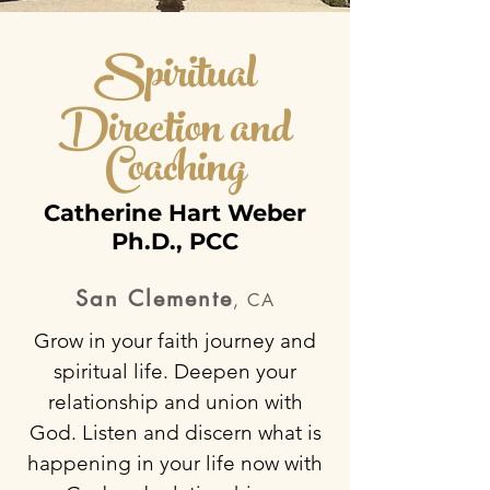
Spiritual
Direction a
nd
Coaching
Catherine Hart Weber
Ph.D., PCC
San Clemente
, CA
Grow in your faith journey and
spiritual life. Deepen your
relationship and union with
God. Listen and discern what is
happening in your life now with