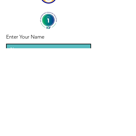
Enter Your Name
Enter Your Email
Enter Your Subject
Message