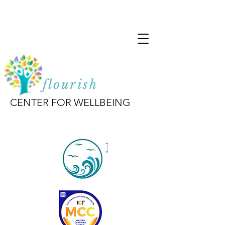
flourish
CENTER FOR WELLBEING