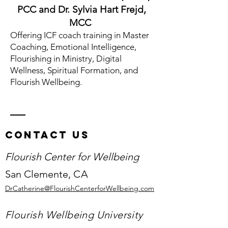
PCC and Dr. Sylvia Hart Frejd,
MCC
Offering ICF coach training in
Master
Coaching,
Emotional Intelligence,
Flourishing in Ministry, Digital
Wellness, Spiritual Formation, and
Flourish Wellbeing.
Contact Us
Flourish Center for Wellbeing
San Clemente,
CA
DrCatherine@FlourishCenterforWellbeing.com
Flourish Wellbeing University