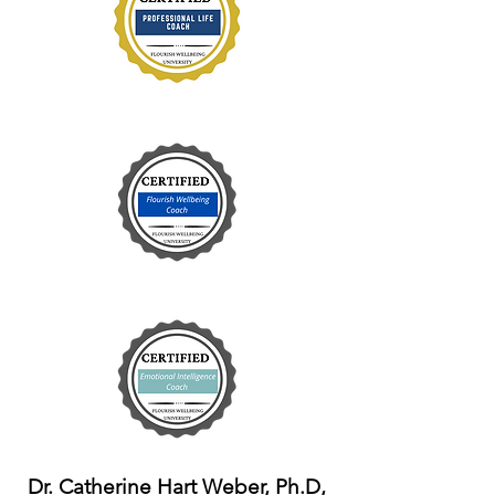
Dr. Catherine Hart Weber, Ph.D,