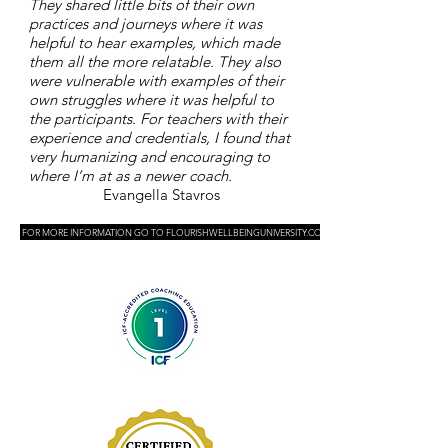
They shared little bits of their own
practices and journeys where it was
helpful to hear examples, which made
them all the more relatable. They also
were vulnerable with examples of their
own struggles where it was helpful to
the participants. For teachers with their
experience and credentials, I found that
very humanizing and encouraging to
where I’m at as a newer coach.
Evangella Stavros
FOR MORE INFORMATION GO TO FLOURISHWELLBEINGUNIVERSITY.COM