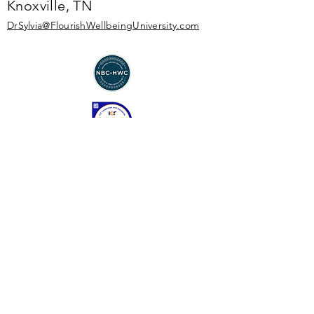
Knoxville, TN
DrSylvia@Flourish
WellbeingUniversity.com
Enter Your Name
Enter Your Email