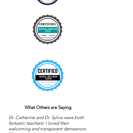
What Others are Saying
Dr. Catherine and Dr. Sylvia were both
fantastic teachers! I loved their
welcoming and transparent demeanors.